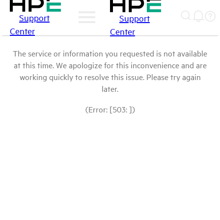
Support
Support
Center
Center
The service or information you requested is not available
at this time. We apologize for this inconvenience and are
working quickly to resolve this issue. Please try again
later.
(Error: [503: ])