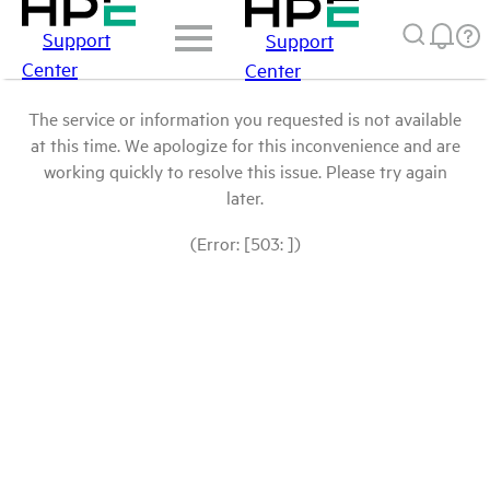
Support
Support
Center
Center
The service or information you requested is not available
at this time. We apologize for this inconvenience and are
working quickly to resolve this issue. Please try again
later.
(Error: [503: ])