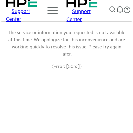
Support
Support
Center
Center
The service or information you requested is not available
at this time. We apologize for this inconvenience and are
working quickly to resolve this issue. Please try again
later.
(Error: [503: ])