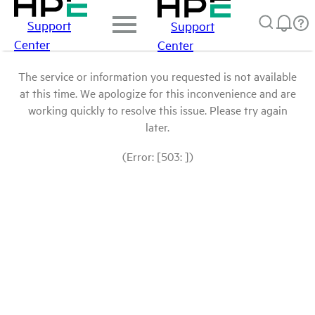
Support
Support
Center
Center
The service or information you requested is not available
at this time. We apologize for this inconvenience and are
working quickly to resolve this issue. Please try again
later.
(Error: [503: ])