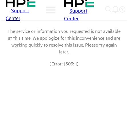
Support
Support
Center
Center
The service or information you requested is not available
at this time. We apologize for this inconvenience and are
working quickly to resolve this issue. Please try again
later.
(Error: [503: ])