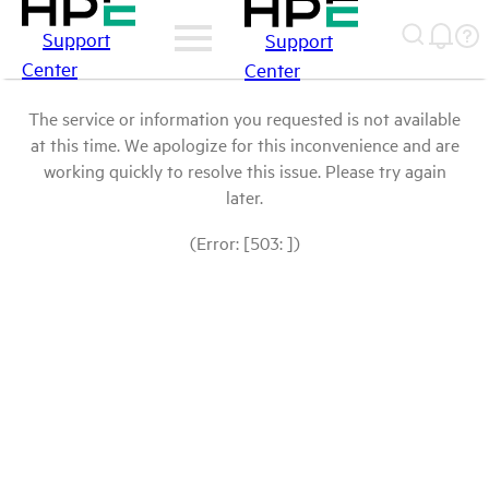
Support
Support
Center
Center
The service or information you requested is not available
at this time. We apologize for this inconvenience and are
working quickly to resolve this issue. Please try again
later.
(Error: [503: ])