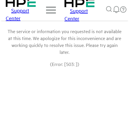
Support
Support
Center
Center
The service or information you requested is not available
at this time. We apologize for this inconvenience and are
working quickly to resolve this issue. Please try again
later.
(Error: [503: ])