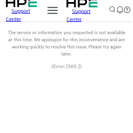
Support
Support
Center
Center
The service or information you requested is not available
at this time. We apologize for this inconvenience and are
working quickly to resolve this issue. Please try again
later.
(Error: [503: ])