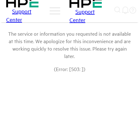
Support
Support
Center
Center
The service or information you requested is not available
at this time. We apologize for this inconvenience and are
working quickly to resolve this issue. Please try again
later.
(Error: [503: ])