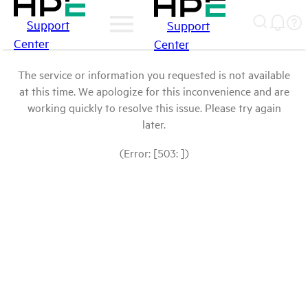
Support
Support
Center
Center
The service or information you requested is not available
at this time. We apologize for this inconvenience and are
working quickly to resolve this issue. Please try again
later.
(Error: [503: ])