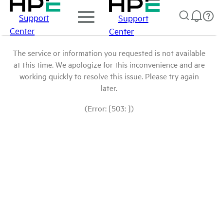
Support
Support
Center
Center
The service or information you requested is not available
at this time. We apologize for this inconvenience and are
working quickly to resolve this issue. Please try again
later.
(Error: [503: ])