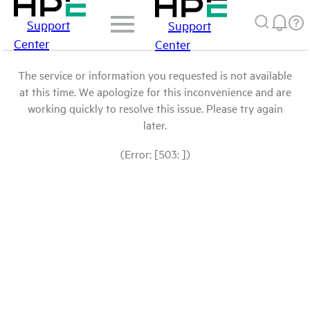
Support
Support
Center
Center
The service or information you requested is not available
at this time. We apologize for this inconvenience and are
working quickly to resolve this issue. Please try again
later.
(Error: [503: ])