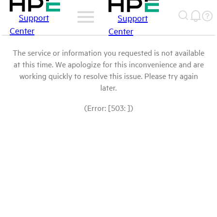
Support
Support
Center
Center
The service or information you requested is not available
at this time. We apologize for this inconvenience and are
working quickly to resolve this issue. Please try again
later.
(Error: [503: ])