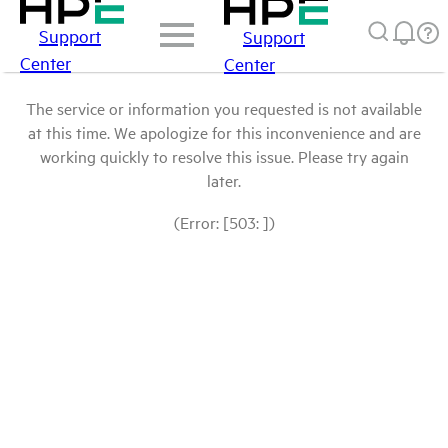
Support
Support
Center
Center
The service or information you requested is not available
at this time. We apologize for this inconvenience and are
working quickly to resolve this issue. Please try again
later.
(Error: [503: ])