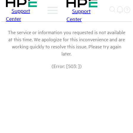
Support
Support
Center
Center
The service or information you requested is not available
at this time. We apologize for this inconvenience and are
working quickly to resolve this issue. Please try again
later.
(Error: [503: ])