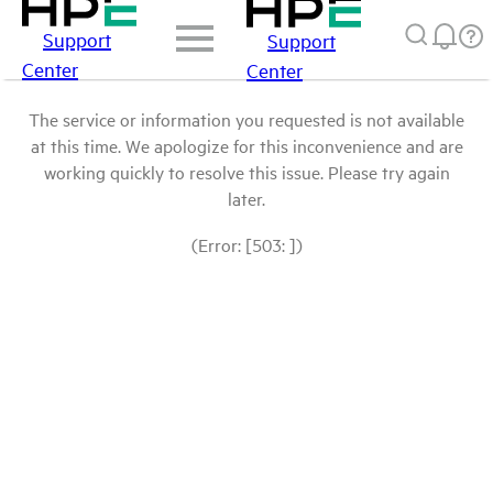
Support
Support
Center
Center
The service or information you requested is not available
at this time. We apologize for this inconvenience and are
working quickly to resolve this issue. Please try again
later.
(Error: [503: ])