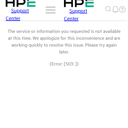
Support
Support
Center
Center
The service or information you requested is not available
at this time. We apologize for this inconvenience and are
working quickly to resolve this issue. Please try again
later.
(Error: [503: ])