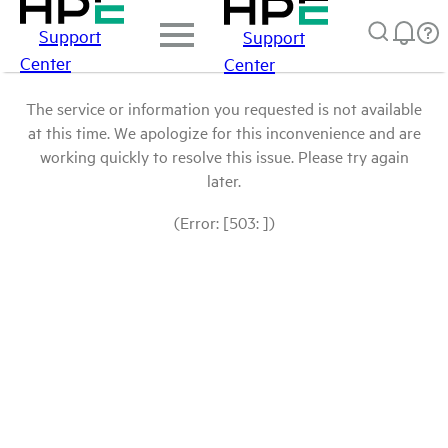
Support
Support
Center
Center
The service or information you requested is not available
at this time. We apologize for this inconvenience and are
working quickly to resolve this issue. Please try again
later.
(Error: [503: ])