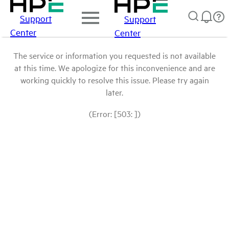
Support
Support
Center
Center
The service or information you requested is not available
at this time. We apologize for this inconvenience and are
working quickly to resolve this issue. Please try again
later.
(Error: [503: ])