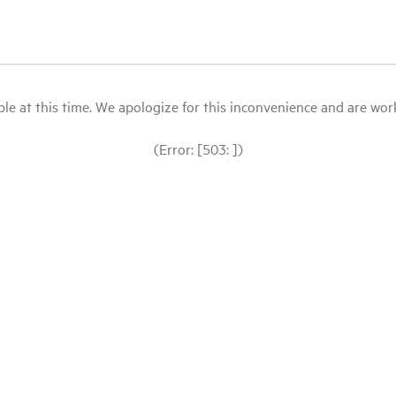
le at this time. We apologize for this inconvenience and are workin
(Error: [503: ])