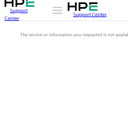
Support
Support Center
Center
The service or information you requested is not availab