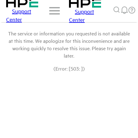
Support
Support
Center
Center
The service or information you requested is not available
at this time. We apologize for this inconvenience and are
working quickly to resolve this issue. Please try again
later.
(Error: [503: ])