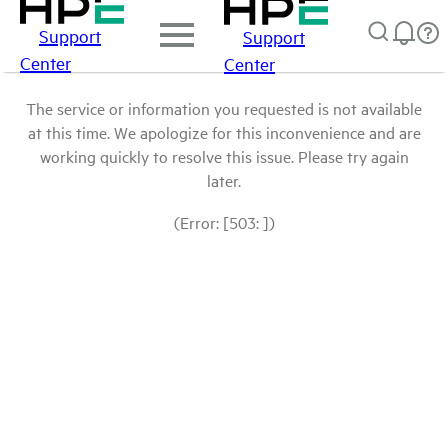
Support
Support
Center
Center
The service or information you requested is not available
at this time. We apologize for this inconvenience and are
working quickly to resolve this issue. Please try again
later.
(Error: [503: ])