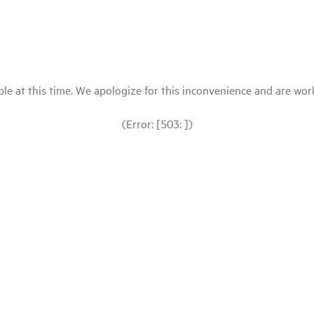
le at this time. We apologize for this inconvenience and are workin
(Error: [503: ])