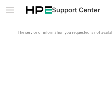
Support Center
The service or information you requested is not availab