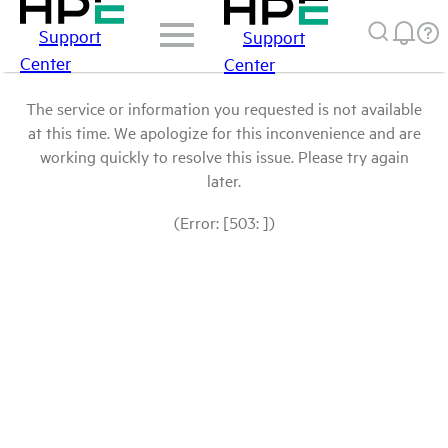
Support
Support
Center
Center
The service or information you requested is not available
at this time. We apologize for this inconvenience and are
working quickly to resolve this issue. Please try again
later.
(Error: [503: ])