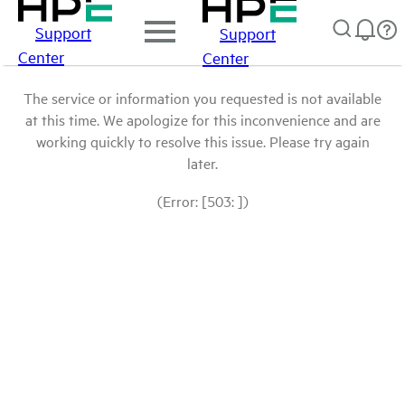
Support
Support
Center
Center
The service or information you requested is not available
at this time. We apologize for this inconvenience and are
working quickly to resolve this issue. Please try again
later.
(Error: [503: ])