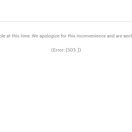
le at this time. We apologize for this inconvenience and are workin
(Error: [503: ])