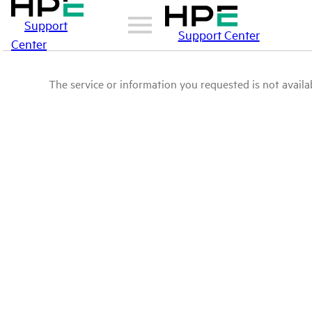
Support
Support Center
Center
The service or information you requested is not availab