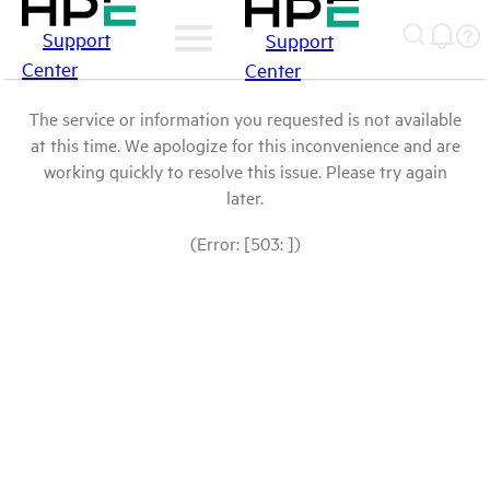
Support
Support
Center
Center
The service or information you requested is not available
at this time. We apologize for this inconvenience and are
working quickly to resolve this issue. Please try again
later.
(Error: [503: ])