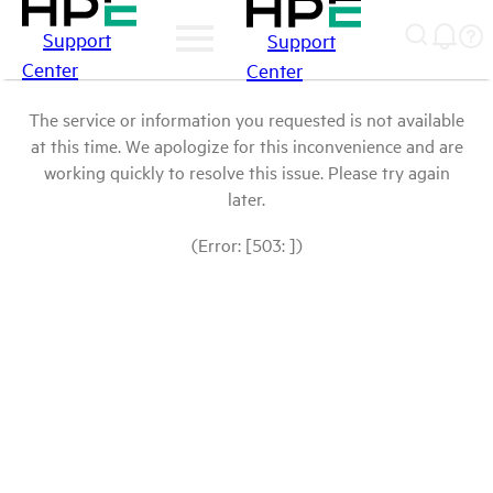
Support
Support
Center
Center
The service or information you requested is not available
at this time. We apologize for this inconvenience and are
working quickly to resolve this issue. Please try again
later.
(Error: [503: ])