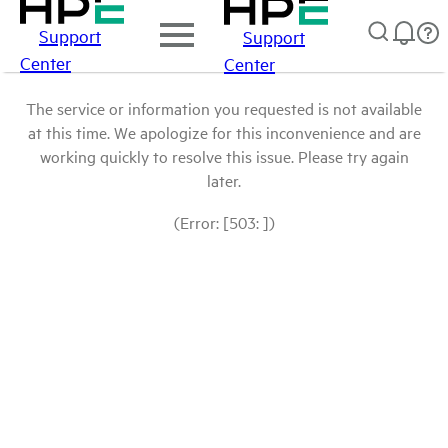
Support
Support
Center
Center
The service or information you requested is not available
at this time. We apologize for this inconvenience and are
working quickly to resolve this issue. Please try again
later.
(Error: [503: ])