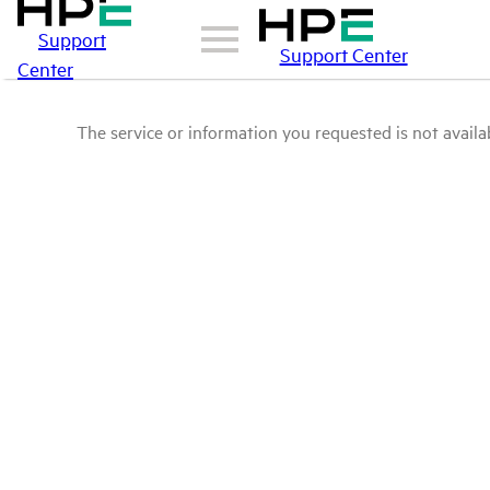
Support
Support Center
Center
The service or information you requested is not availab