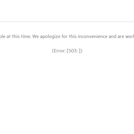
le at this time. We apologize for this inconvenience and are workin
(Error: [503: ])