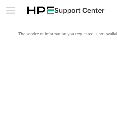
Support Center
The service or information you requested is not availab