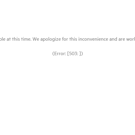
le at this time. We apologize for this inconvenience and are workin
(Error: [503: ])