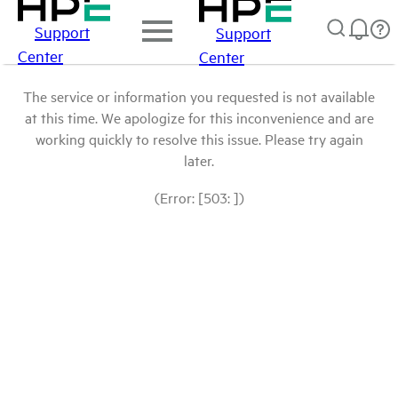
Support
Support
Center
Center
The service or information you requested is not available
at this time. We apologize for this inconvenience and are
working quickly to resolve this issue. Please try again
later.
(Error: [503: ])