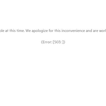
le at this time. We apologize for this inconvenience and are workin
(Error: [503: ])