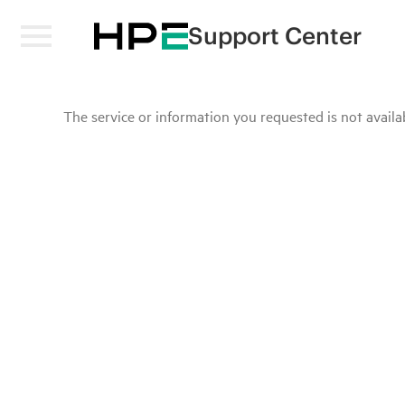
Support Center
The service or information you requested is not availab