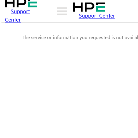
Support
Support Center
Center
The service or information you requested is not availab