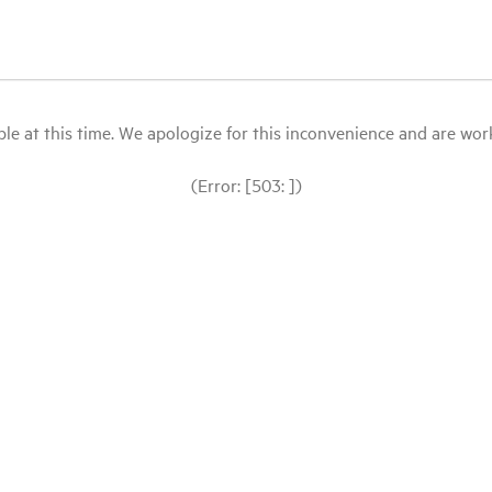
le at this time. We apologize for this inconvenience and are workin
(Error: [503: ])