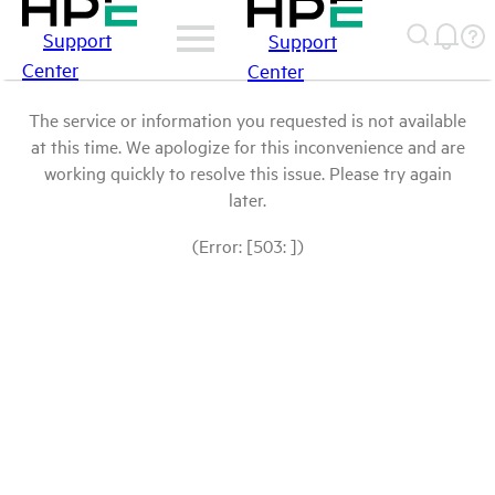
Support
Support
Center
Center
The service or information you requested is not available
at this time. We apologize for this inconvenience and are
working quickly to resolve this issue. Please try again
later.
(Error: [503: ])