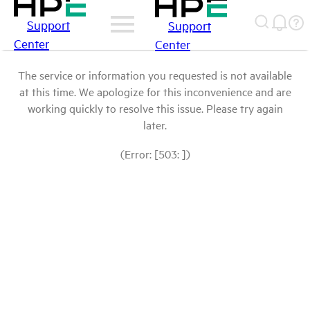
Support
Support
Center
Center
The service or information you requested is not available
at this time. We apologize for this inconvenience and are
working quickly to resolve this issue. Please try again
later.
(Error: [503: ])