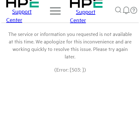
Support
Support
Center
Center
The service or information you requested is not available
at this time. We apologize for this inconvenience and are
working quickly to resolve this issue. Please try again
later.
(Error: [503: ])