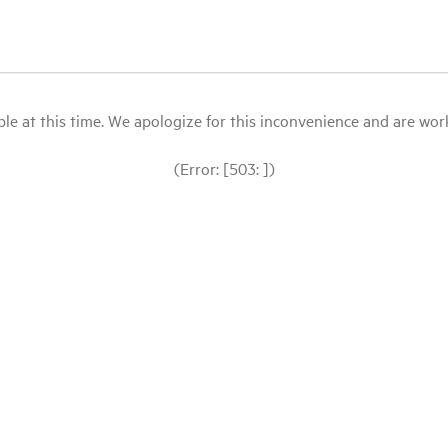
le at this time. We apologize for this inconvenience and are workin
(Error: [503: ])