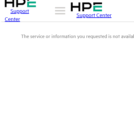
Support
Support Center
Center
The service or information you requested is not availab