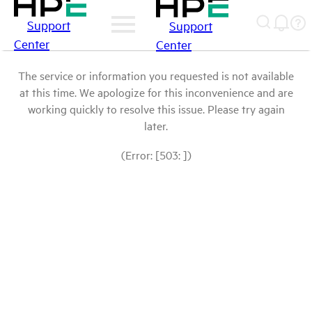
Support
Support
Center
Center
The service or information you requested is not available
at this time. We apologize for this inconvenience and are
working quickly to resolve this issue. Please try again
later.
(Error: [503: ])