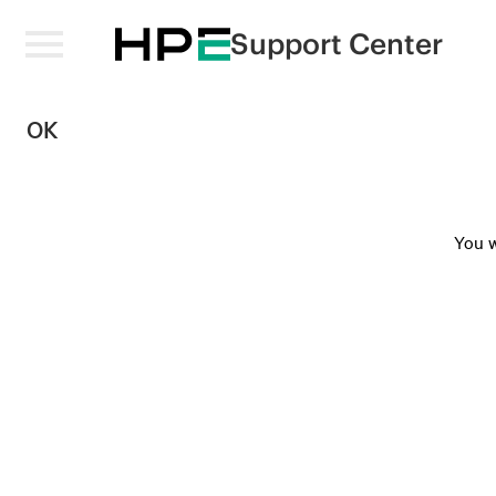
Support Center
OK
You w