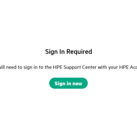
Sign In Required
ill need to sign in to the HPE Support Center with your HPE Ac
Sign in now