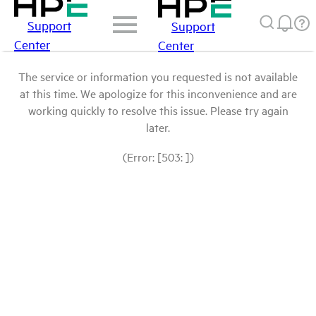
Support
Support
Center
Center
The service or information you requested is not available
at this time. We apologize for this inconvenience and are
working quickly to resolve this issue. Please try again
later.
(Error: [503: ])