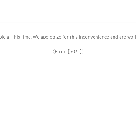
le at this time. We apologize for this inconvenience and are workin
(Error: [503: ])