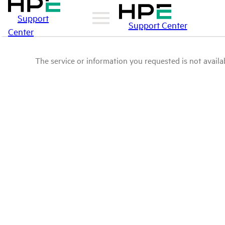
Support
Support Center
Center
The service or information you requested is not availab