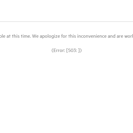
le at this time. We apologize for this inconvenience and are workin
(Error: [503: ])