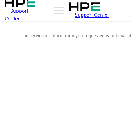
Support
Support Center
Center
The service or information you requested is not availab