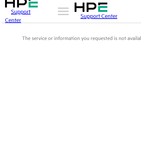
Support
Support Center
Center
The service or information you requested is not availab