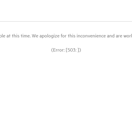
le at this time. We apologize for this inconvenience and are workin
(Error: [503: ])