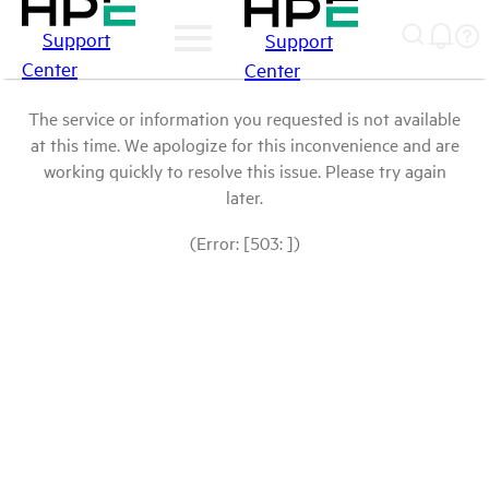
Support
Support
Center
Center
The service or information you requested is not available
at this time. We apologize for this inconvenience and are
working quickly to resolve this issue. Please try again
later.
(Error: [503: ])