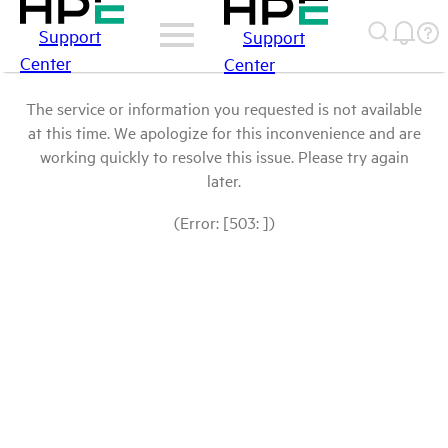
Support
Support
Center
Center
The service or information you requested is not available
at this time. We apologize for this inconvenience and are
working quickly to resolve this issue. Please try again
later.
(Error: [503: ])