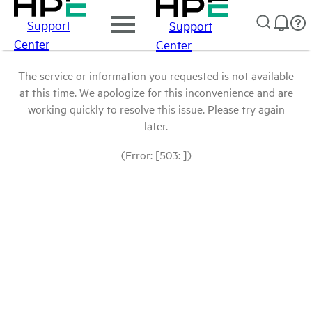
Support
Support
Center
Center
The service or information you requested is not available
at this time. We apologize for this inconvenience and are
working quickly to resolve this issue. Please try again
later.
(Error: [503: ])