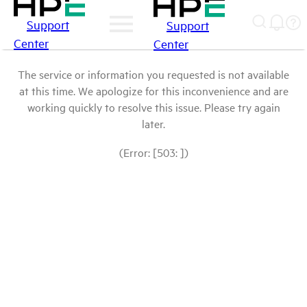
Support
Support
Center
Center
The service or information you requested is not available
at this time. We apologize for this inconvenience and are
working quickly to resolve this issue. Please try again
later.
(Error: [503: ])