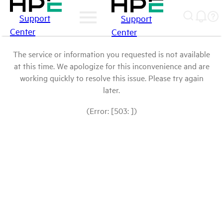
Support
Support
Center
Center
The service or information you requested is not available
at this time. We apologize for this inconvenience and are
working quickly to resolve this issue. Please try again
later.
(Error: [503: ])