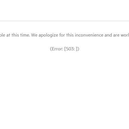
le at this time. We apologize for this inconvenience and are workin
(Error: [503: ])