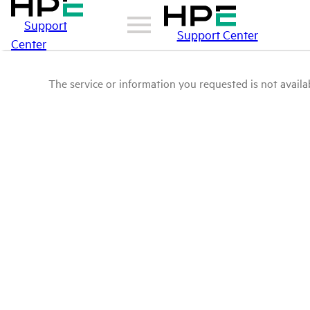
Support
Support Center
Center
The service or information you requested is not availab